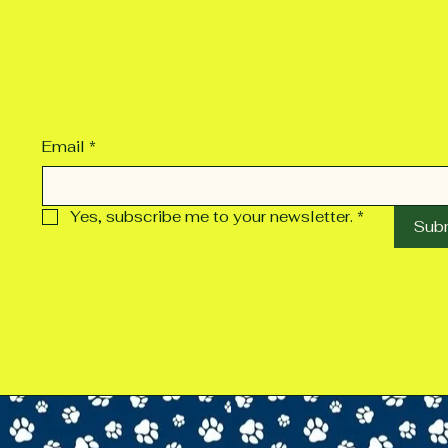
Email
*
Yes, subscribe me to your newsletter.
*
Sub