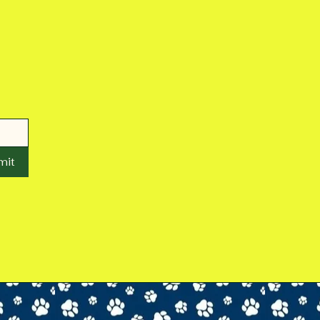
mit
wetzelcountyanimalshelter@