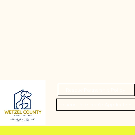
Rescue Partnership Policy
Rescue Partnership Application