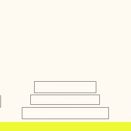
Fetch A Little Freedom Info
Fetch A Little Freedom Waiver
Freedom Animal Match Questionairre