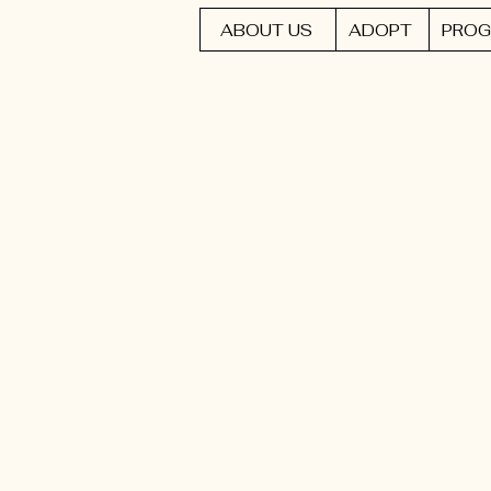
ABOUT US
ADOPT
PROG