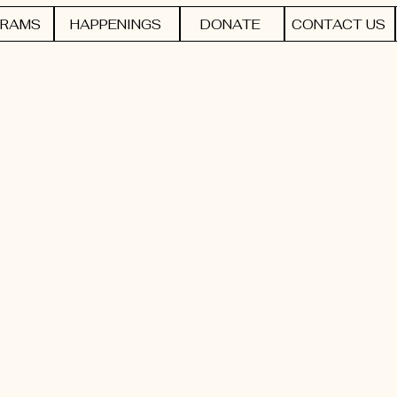
RAMS
HAPPENINGS
DONATE
CONTACT US