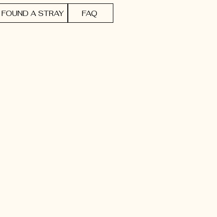
FOUND A STRAY
FAQ