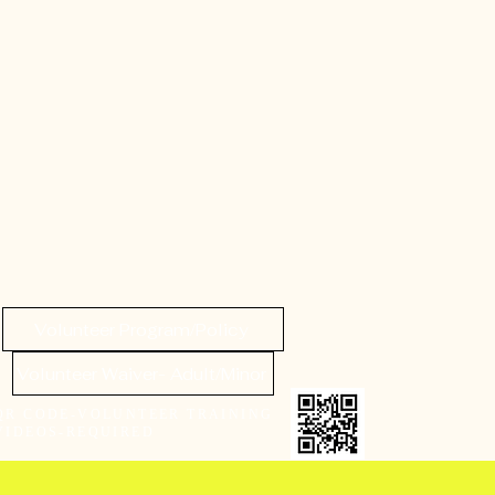
Volunteer Program/Policy
Volunteer Waiver- Adult/Minor
QR CODE-VOLUNTEER TRAINING
VIDEOS-REQUIRED