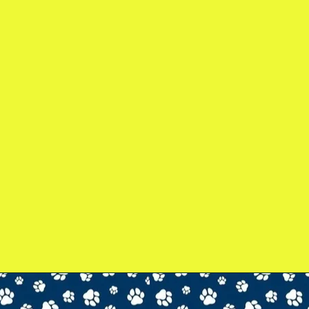
gmail.com